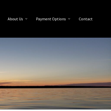
About Us
Payment Options
Contact