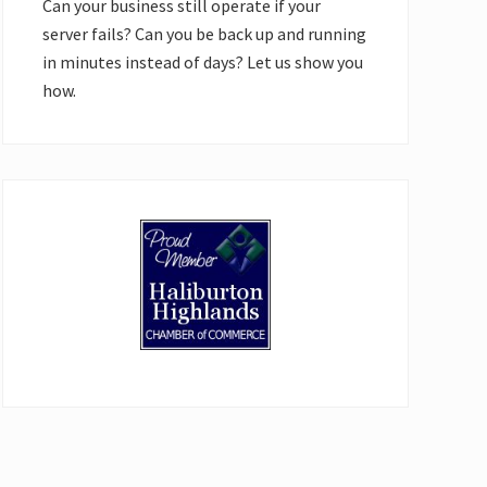
Can your business still operate if your
server fails? Can you be back up and running
in minutes instead of days? Let us show you
how.