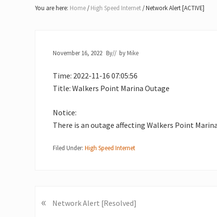
Lake
You are here:
Home
/
High Speed Internet
/
Network Alert [ACTIVE]
of
Bays
November 16, 2022
By
// by
Mike
Time: 2022-11-16 07:05:56
Title: Walkers Point Marina Outage
Notice:
There is an outage affecting Walkers Point Marina
Filed Under:
High Speed Internet
«
P
Network Alert [Resolved]
r