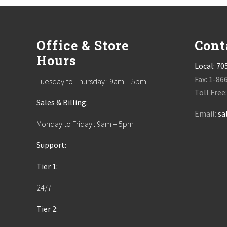
Footer
Office & Store
Cont
Hours
Local:
70
Fax: 1-86
Tuesday to Thursday : 9am – 5pm
Toll Free
Sales & Billing:
Email:
sa
Monday to Friday : 9am – 5pm
Support:
Tier 1:
24/7
Tier 2: