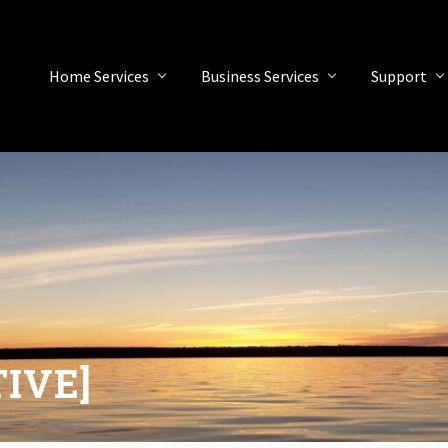
Home Services
Business Services
Support
TIVE]