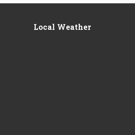
Local Weather