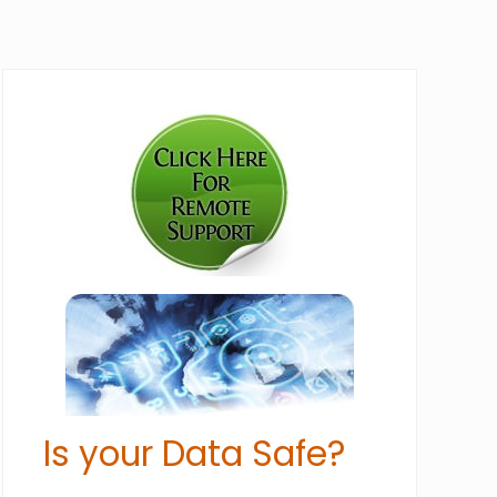
Primary
Sidebar
Is your Data Safe?