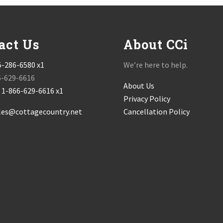
act Us
About CCi
5-286-6580 x1
We’re here to help.
6-629-6616
About Us
:
1-866-629-6616 x1
Privacy Policy
les@cottagecountry.net
Cancellation Policy