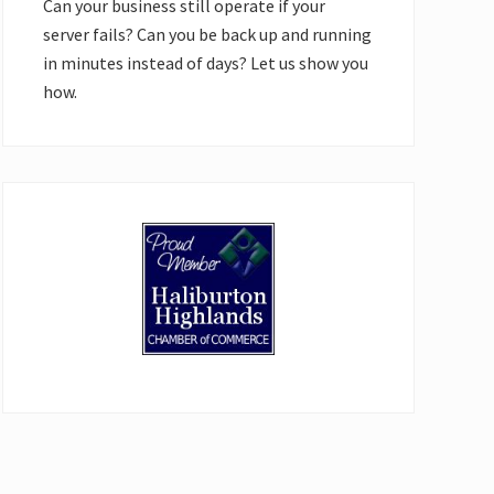
Can your business still operate if your
server fails? Can you be back up and running
in minutes instead of days? Let us show you
how.