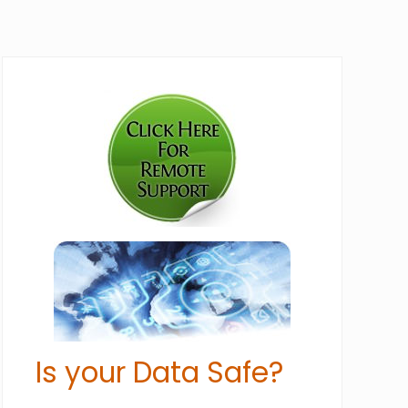
Primary
Sidebar
Is your Data Safe?