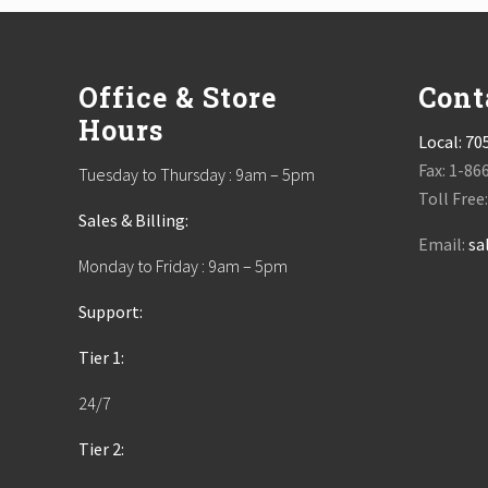
Footer
Office & Store
Cont
Hours
Local:
70
Fax: 1-86
Tuesday to Thursday : 9am – 5pm
Toll Free
Sales & Billing:
Email:
sa
Monday to Friday : 9am – 5pm
Support:
Tier 1:
24/7
Tier 2: