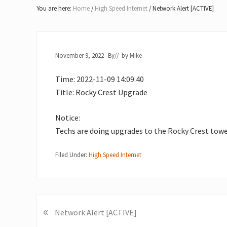
Lake
You are here:
Home
/
High Speed Internet
/
Network Alert [ACTIVE]
of
Bays
November 9, 2022
By
// by
Mike
Time: 2022-11-09 14:09:40
Title: Rocky Crest Upgrade
Notice:
Techs are doing upgrades to the Rocky Crest towe
Filed Under:
High Speed Internet
«
P
Network Alert [ACTIVE]
r