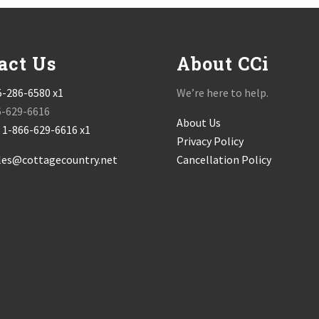
act Us
About CCi
5-286-6580 x1
We’re here to help.
6-629-6616
About Us
:
1-866-629-6616 x1
Privacy Policy
les@cottagecountry.net
Cancellation Policy