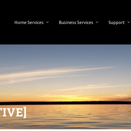
Home Services
Business Services
Support
TIVE]