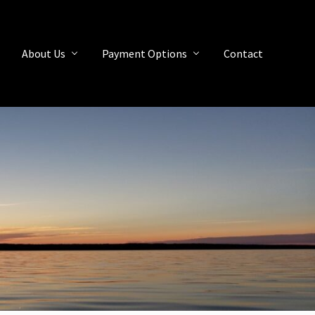
About Us
Payment Options
Contact