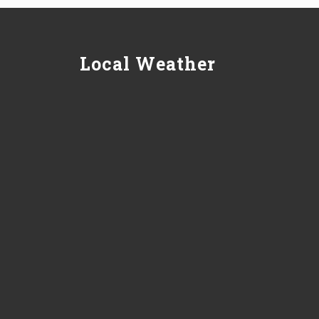
Local Weather