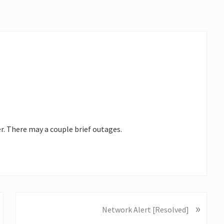
r. There may a couple brief outages.
»
N
Network Alert [Resolved]
e