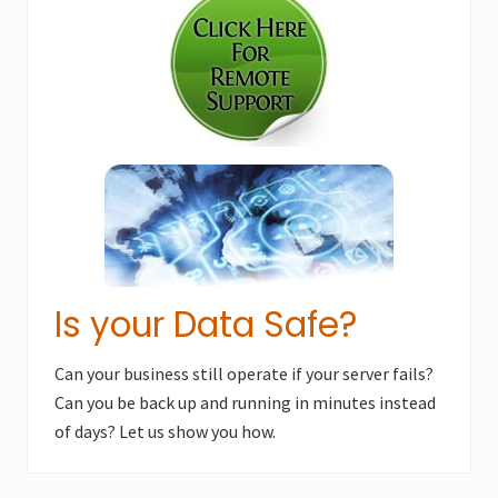
Sidebar
P
o
o
s
s
t
t
:
:
Is your Data Safe?
Can your business still operate if your server fails?
Can you be back up and running in minutes instead
of days? Let us show you how.