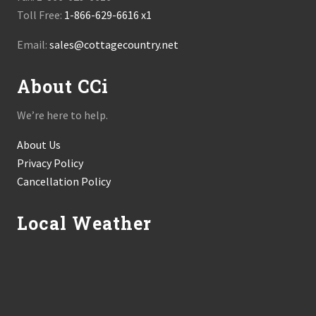
Toll Free:
1-866-629-6616 x1
Email:
sales@cottagecountry.net
About CCi
We’re here to help.
About Us
Privacy Policy
Cancellation Policy
Local Weather