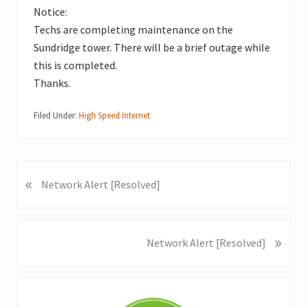
Notice:
Techs are completing maintenance on the
Sundridge tower. There will be a brief outage while
this is completed.
Thanks.
Filed Under:
High Speed Internet
«
P
Network Alert [Resolved]
r
e
v
»
N
Network Alert [Resolved]
i
e
o
x
u
Primary
t
s
P