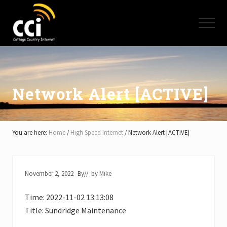
Menu
Skip
Skip
Skip
to
to
to
Menu
main
primary
footer
content
sidebar
High
Speed
Internet
-
Cottage
Network Alert [ACTIVE]
Country
Ontario
-
Muskoka,
You are here:
Home
/
High Speed Internet
/
Network Alert [ACTIVE]
Haliburton,
Minden,
Balsam
Lake,
November 2, 2022
By
// by
Mike
Lake
Simcoe,
Time: 2022-11-02 13:13:08
Lake
of
Title: Sundridge Maintenance
Bays