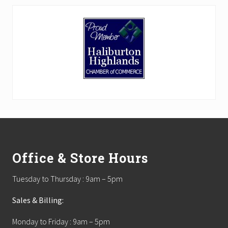
Footer
Office & Store Hours
Tuesday to Thursday : 9am – 5pm
Sales & Billing:
Monday to Friday : 9am – 5pm