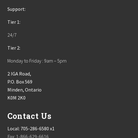
Support:
Tier 1:
24/7
Tier 2:
Monday to Friday : 9am – 5pm
2 IGA Road,
P.O. Box 569
Minden, Ontario
K0M 2K0
Contact Us
Local:
705-286-6580 x1
Fax: 1-866-629-6616