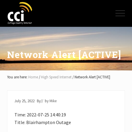
Menu
Skip
Skip
Skip
to
to
to
Menu
main
primary
footer
content
sidebar
High
Speed
Internet
-
Cottage
Network Alert [ACTIVE]
Country
Ontario
-
Muskoka,
You are here:
Home
/
High Speed Internet
/
Network Alert [ACTIVE]
Haliburton,
Minden,
Balsam
Lake,
July 25, 2022
By
// by
Mike
Lake
Simcoe,
Time: 2022-07-25 14:40:19
Lake
of
Title: Blairhampton Outage
Bays