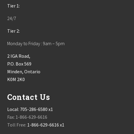
Tier 1:
24/7
Tier 2:
Monday to Friday : 9am – 5pm
2 IGA Road,
P.O. Box 569
Minden, Ontario
K0M 2K0
Contact Us
Local:
705-286-6580 x1
Fax: 1-866-629-6616
Toll Free:
1-866-629-6616 x1