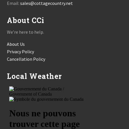
Email:
sales@cottagecountry.net
About CCi
We’re here to help.
About Us
Privacy Policy
Cancellation Policy
Local Weather