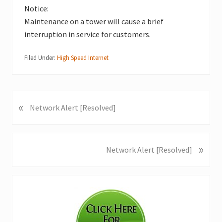
Notice:
Maintenance on a tower will cause a brief
interruption in service for customers.
Filed Under:
High Speed Internet
«
P
Network Alert [Resolved]
r
e
v
»
N
Network Alert [Resolved]
i
e
o
x
u
Primary
t
s
P
Sidebar
P
o
o
s