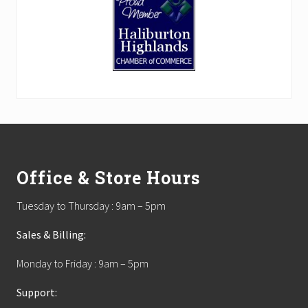
Footer
Office & Store Hours
Tuesday to Thursday : 9am – 5pm
Sales & Billing:
Monday to Friday : 9am – 5pm
Support: