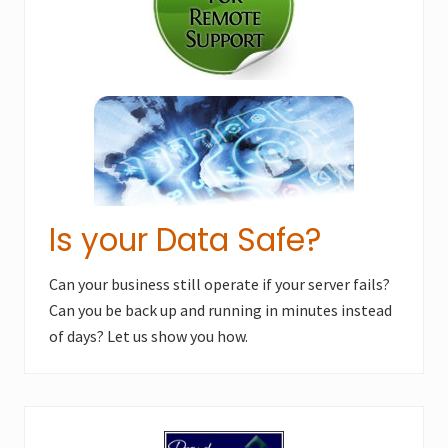
s
t
t
:
:
Is your Data Safe?
Can your business still operate if your server fails?
Can you be back up and running in minutes instead
of days? Let us show you how.