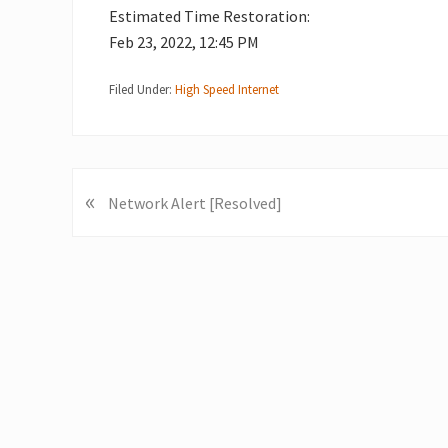
Estimated Time Restoration:
Feb 23, 2022, 12:45 PM
Filed Under:
High Speed Internet
«
P
Network Alert [Resolved]
r
e
v
i
o
u
s
P
o
s