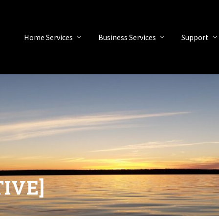
Home Services
Business Services
Support
TIVE]