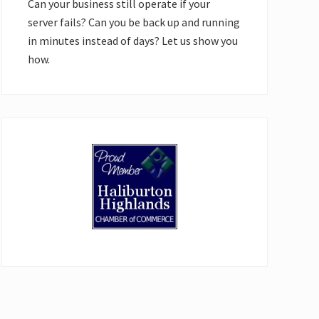
Can your business still operate if your
server fails? Can you be back up and running
in minutes instead of days? Let us show you
how.