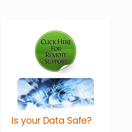
Primary
Sidebar
Is your Data Safe?