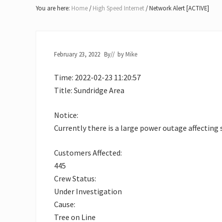
Lake
You are here:
Home
/
High Speed Internet
/
Network Alert [ACTIVE]
of
Bays
February 23, 2022
By
// by
Mike
Time: 2022-02-23 11:20:57
Title: Sundridge Area
Notice:
Currently there is a large power outage affecting s
Customers Affected:
445
Crew Status:
Under Investigation
Cause:
Tree on Line