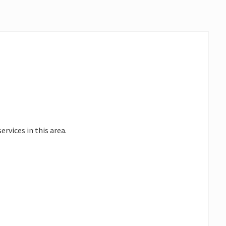
ervices in this area.