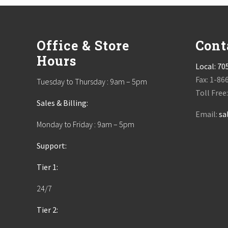
t
Footer
:
Office & Store
Cont
Hours
Local:
70
Fax: 1-86
Tuesday to Thursday : 9am – 5pm
Toll Free
Sales & Billing:
Email:
sa
Monday to Friday : 9am – 5pm
Support:
Tier 1:
24/7
Tier 2: