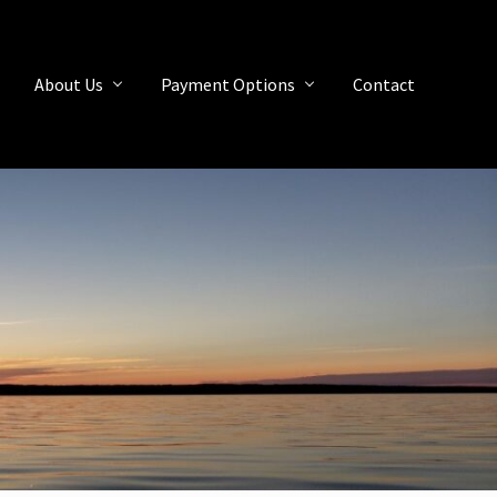
About Us
Payment Options
Contact