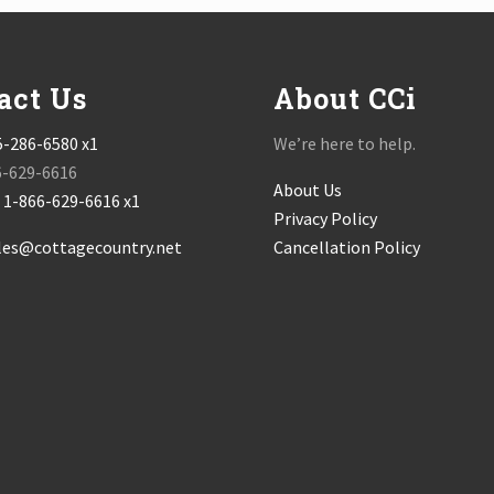
act Us
About CCi
5-286-6580 x1
We’re here to help.
6-629-6616
About Us
:
1-866-629-6616 x1
Privacy Policy
les@cottagecountry.net
Cancellation Policy