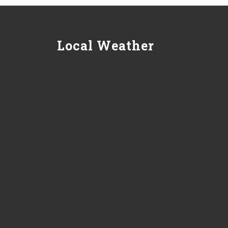
Local Weather