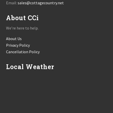
Email:
sales@cottagecountry.net
About CCi
We’re here to help.
About Us
Privacy Policy
Cancellation Policy
Local Weather