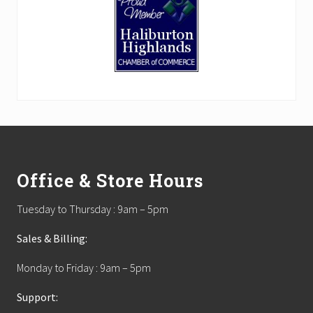
Footer
Office & Store Hours
Tuesday to Thursday : 9am – 5pm
Sales & Billing:
Monday to Friday : 9am – 5pm
Support: