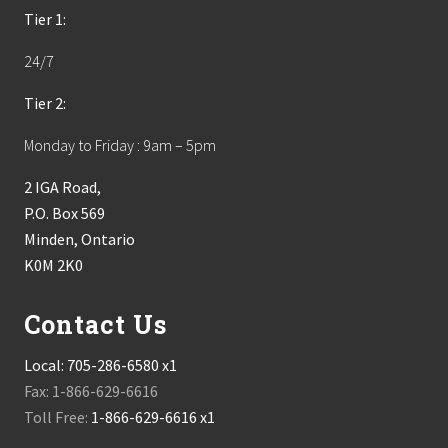
Tier 1:
24/7
Tier 2:
Monday to Friday : 9am – 5pm
2 IGA Road,
P.O. Box 569
Minden, Ontario
K0M 2K0
Contact Us
Local:
705-286-6580 x1
Fax: 1-866-629-6616
Toll Free:
1-866-629-6616 x1