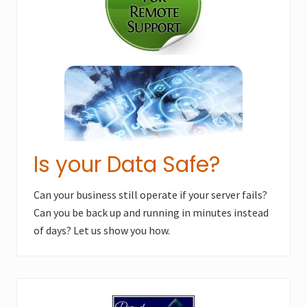
s
t
t
:
:
Is your Data Safe?
Can your business still operate if your server fails?
Can you be back up and running in minutes instead
of days? Let us show you how.