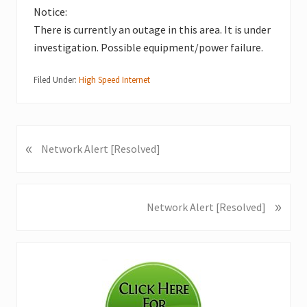
Notice:
There is currently an outage in this area. It is under
investigation. Possible equipment/power failure.
Filed Under:
High Speed Internet
«
P
Network Alert [Resolved]
r
e
v
»
N
Network Alert [Resolved]
i
e
o
x
u
Primary
t
s
P
Sidebar
P
o
o
s