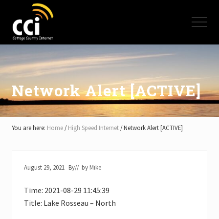
Menu
Skip
Skip
Skip
to
to
to
Menu
main
primary
footer
content
sidebar
High
Speed
Internet
-
Cottage
Network Alert [ACTIVE]
Country
Ontario
-
Muskoka,
You are here:
Home
/
High Speed Internet
/
Network Alert [ACTIVE]
Haliburton,
Minden,
Balsam
Lake,
August 29, 2021
By
// by
Mike
Lake
Simcoe,
Time: 2021-08-29 11:45:39
Lake
of
Title: Lake Rosseau – North
Bays