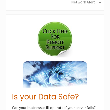
»
N
Network Alert
i
e
o
x
u
Primary
t
s
P
Sidebar
P
o
o
s
s
t
t
:
:
Is your Data Safe?
Can your business still operate if your server fails?