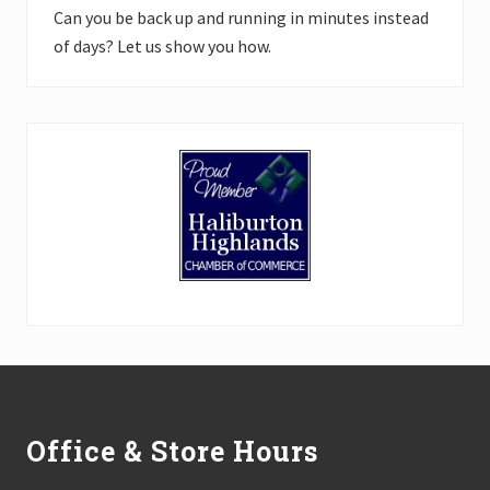
Can you be back up and running in minutes instead
of days? Let us show you how.
Footer
Office & Store Hours