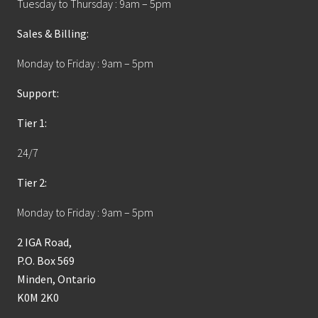
Tuesday to Thursday : 9am – 5pm
Sales & Billing:
Monday to Friday : 9am – 5pm
Support:
Tier 1:
24/7
Tier 2:
Monday to Friday : 9am – 5pm
2 IGA Road,
P.O. Box 569
Minden, Ontario
K0M 2K0