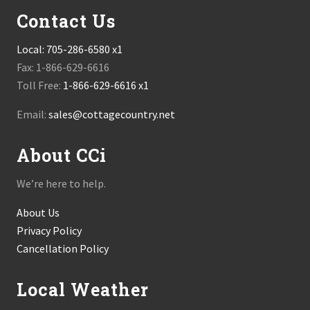
Contact Us
Local:
705-286-6580 x1
Fax: 1-866-629-6616
Toll Free:
1-866-629-6616 x1
Email:
sales@cottagecountry.net
About CCi
We’re here to help.
About Us
Privacy Policy
Cancellation Policy
Local Weather