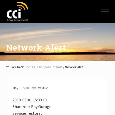
Menu
Skip
Skip
Skip
to
to
to
Menu
main
primary
footer
content
sidebar
High
Speed
Internet
-
Cottage
Network Alert
Country
Ontario
-
Muskoka,
You are here:
Home
/
High Speed Internet
/
Network Alert
Haliburton,
Minden,
Balsam
Lake,
May 1, 2018
By
// by
Mike
Lake
Simcoe,
2018-05-01 15:39:13
Lake
of
Shamrock Bay Outage
Bays
Services restored.