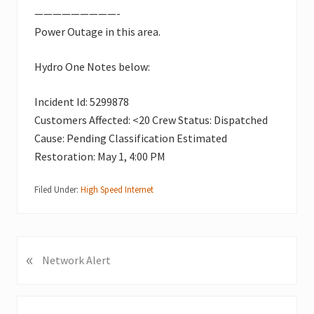
—————————-
Power Outage in this area.
Hydro One Notes below:
Incident Id: 5299878
Customers Affected: <20 Crew Status: Dispatched
Cause: Pending Classification Estimated
Restoration: May 1, 4:00 PM
Filed Under:
High Speed Internet
«
P
Network Alert
r
e
v