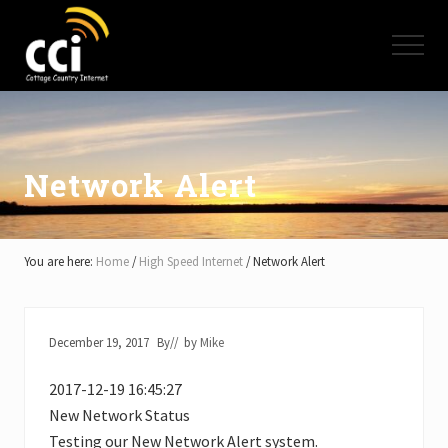
Menu
Skip
Skip
Skip
to
to
to
Menu
main
primary
footer
content
sidebar
High
Speed
Internet
-
Cottage
Network Alert
Country
Ontario
-
Muskoka,
You are here:
Home
/
High Speed Internet
/
Network Alert
Haliburton,
Minden,
Balsam
Lake,
December 19, 2017
By
// by
Mike
Lake
Simcoe,
2017-12-19 16:45:27
Lake
of
New Network Status
Bays
Testing our New Network Alert system.