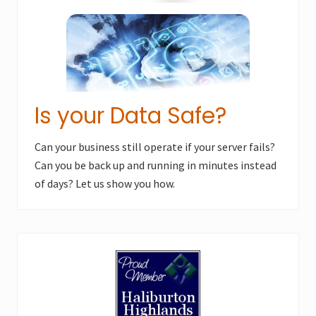
Is your Data Safe?
Can your business still operate if your server fails?
Can you be back up and running in minutes instead
of days? Let us show you how.