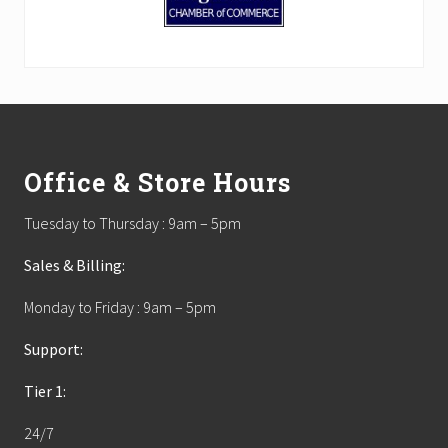
Footer
Office & Store Hours
Tuesday to Thursday : 9am – 5pm
Sales & Billing:
Monday to Friday : 9am – 5pm
Support:
Tier 1:
24/7