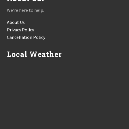
We’re here to help.
About Us
Privacy Policy
Cancellation Policy
Local Weather