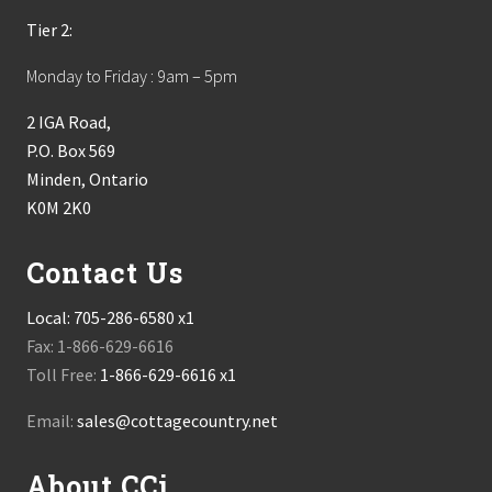
Tier 2:
Monday to Friday : 9am – 5pm
2 IGA Road,
P.O. Box 569
Minden, Ontario
K0M 2K0
Contact Us
Local:
705-286-6580 x1
Fax: 1-866-629-6616
Toll Free:
1-866-629-6616 x1
Email:
sales@cottagecountry.net
About CCi