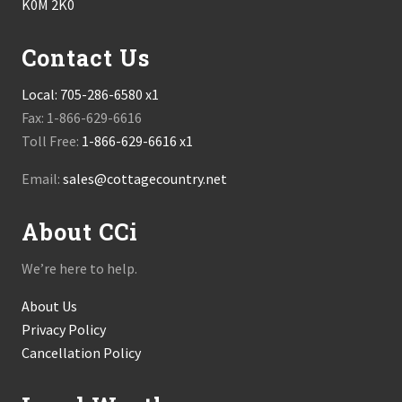
K0M 2K0
Contact Us
Local:
705-286-6580 x1
Fax: 1-866-629-6616
Toll Free:
1-866-629-6616 x1
Email:
sales@cottagecountry.net
About CCi
We’re here to help.
About Us
Privacy Policy
Cancellation Policy