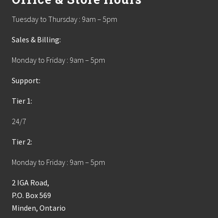
Tuesday to Thursday : 9am – 5pm
Sales & Billing:
Monday to Friday : 9am – 5pm
Support:
Tier 1:
24/7
Tier 2:
Monday to Friday : 9am – 5pm
2 IGA Road,
P.O. Box 569
Minden, Ontario