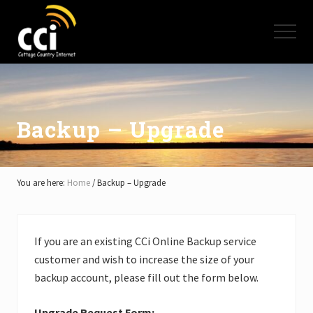
Menu
Skip
Skip
Skip
to
to
to
Menu
main
primary
footer
content
sidebar
High
Speed
Internet
-
Cottage
Backup – Upgrade
Country
Ontario
-
Muskoka,
You are here:
Home
/
Backup – Upgrade
Haliburton,
Minden,
Balsam
Lake,
If you are an existing CCi Online Backup service
Lake
customer and wish to increase the size of your
Simcoe,
Lake
backup account, please fill out the form below.
of
Bays
Upgrade Request Form: