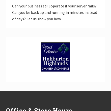
Can your business still operate if your server fails?
Can you be back up and running in minutes instead
of days? Let us show you how.
Footer
Office & Store Hours