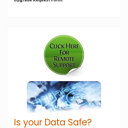
Primary
Sidebar
Is your Data Safe?